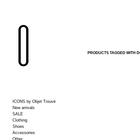
PRODUCTS TAGGED WITH 
ICONS by Objet Trouvé
New arrivals
SALE
Clothing
Shoes
Accessories
Other