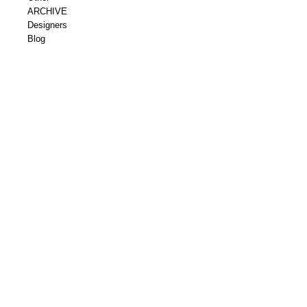
ARCHIVE
Designers
Blog