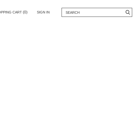
(0)
OPPING CART
SIGN IN