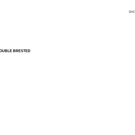
SH
DOUBLE BRESTED