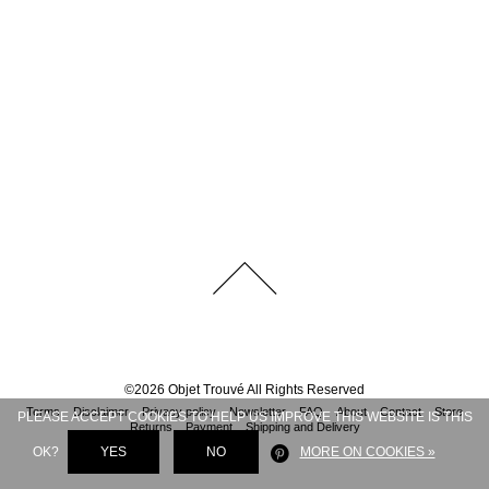
©
2026
Objet Trouvé
All Rights Reserved
Terms
Disclaimer
Privacy policy
Newsletter
FAQ
About
Contact
Store
PLEASE ACCEPT COOKIES TO HELP US IMPROVE THIS WEBSITE IS THIS
Returns
Payment
Shipping and Delivery
OK?
YES
NO
MORE ON COOKIES »