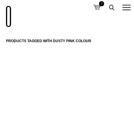
0
PRODUCTS TAGGED WITH DUSTY PINK COLOUR