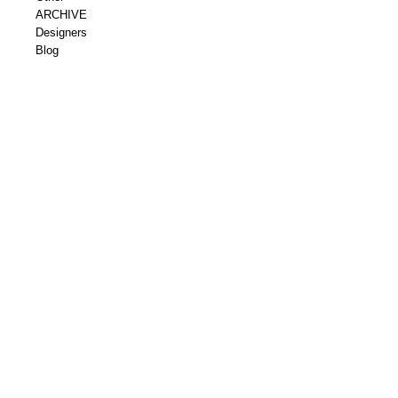
ARCHIVE
Designers
Blog