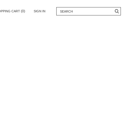
(0)
OPPING CART
SIGN IN