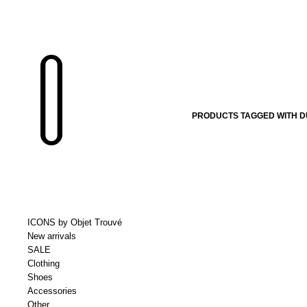
PRODUCTS TAGGED WITH D
ICONS by Objet Trouvé
New arrivals
SALE
Clothing
Shoes
Accessories
Other