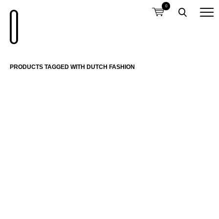
0
PRODUCTS TAGGED WITH DUTCH FASHION