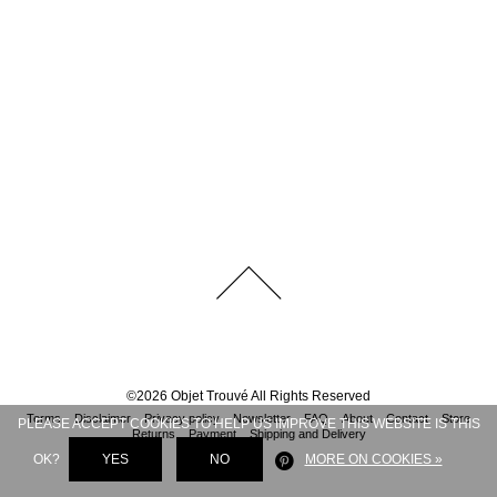
©
2026
Objet Trouvé
All Rights Reserved
Terms
Disclaimer
Privacy policy
Newsletter
FAQ
About
Contact
Store
PLEASE ACCEPT COOKIES TO HELP US IMPROVE THIS WEBSITE IS THIS
Returns
Payment
Shipping and Delivery
OK?
YES
NO
MORE ON COOKIES »