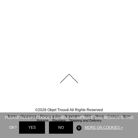
©
2026
Objet Trouvé
All Rights Reserved
Terms
Disclaimer
Privacy policy
Newsletter
FAQ
About
Contact
Store
PLEASE ACCEPT COOKIES TO HELP US IMPROVE THIS WEBSITE IS THIS
Returns
Payment
Shipping and Delivery
OK?
YES
NO
MORE ON COOKIES »