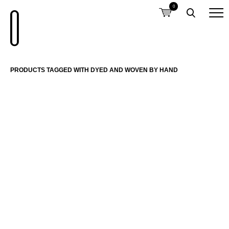
0
PRODUCTS TAGGED WITH DYED AND WOVEN BY HAND