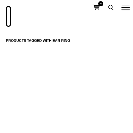
0
PRODUCTS TAGGED WITH EAR RING