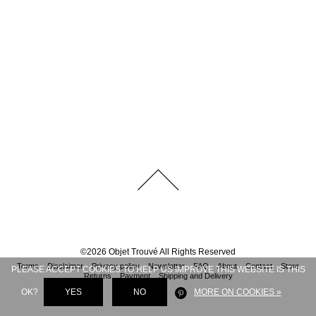
©
2026
Objet Trouvé
All Rights Reserved
Terms
Disclaimer
Privacy policy
Newsletter
FAQ
About
Contact
Store
PLEASE ACCEPT COOKIES TO HELP US IMPROVE THIS WEBSITE IS THIS
Returns
Payment
Shipping and Delivery
OK?
YES
NO
MORE ON COOKIES »