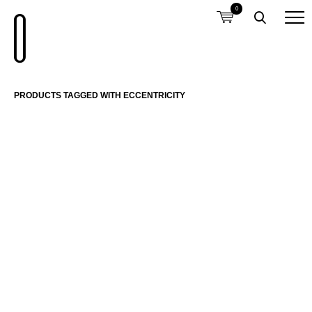
0
PRODUCTS TAGGED WITH ECCENTRICITY