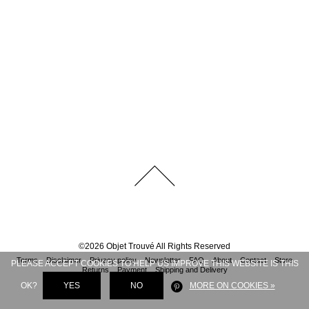
©
2026
Objet Trouvé
All Rights Reserved
Terms
Disclaimer
Privacy policy
Newsletter
FAQ
About
Contact
Store
PLEASE ACCEPT COOKIES TO HELP US IMPROVE THIS WEBSITE IS THIS
Returns
Payment
Shipping and Delivery
OK?
YES
NO
MORE ON COOKIES »