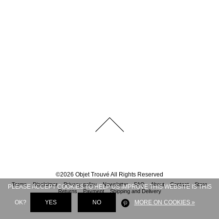
©
2026
Objet Trouvé
All Rights Reserved
Terms
Disclaimer
Privacy policy
Newsletter
FAQ
About
Contact
Store
PLEASE ACCEPT COOKIES TO HELP US IMPROVE THIS WEBSITE IS THIS
Returns
Payment
Shipping and Delivery
OK?
YES
NO
MORE ON COOKIES »