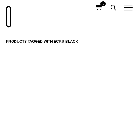
0
PRODUCTS TAGGED WITH ECRU BLACK