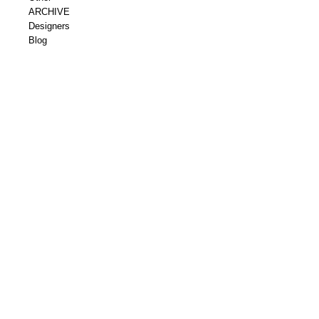
ARCHIVE
Designers
Blog