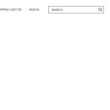
(0)
OPPING CART
SIGN IN