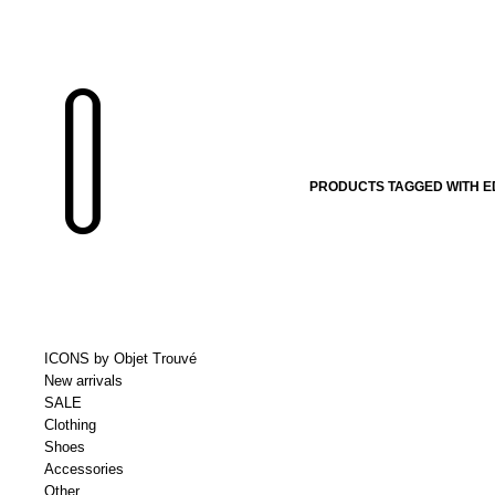
PRODUCTS TAGGED WITH E
ICONS by Objet Trouvé
New arrivals
SALE
Clothing
Shoes
Accessories
Other