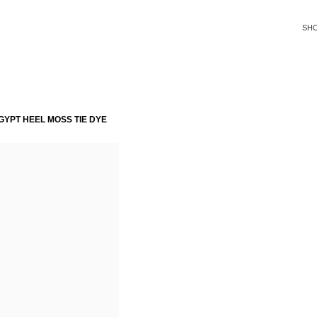
SH
YPT HEEL MOSS TIE DYE