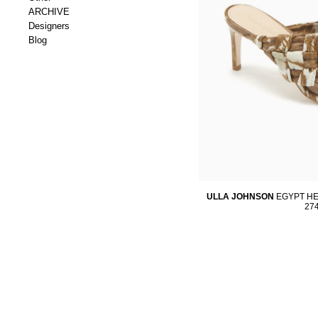
ARCHIVE
Designers
Blog
ULLA JOHNSON
EGYPT HE
27