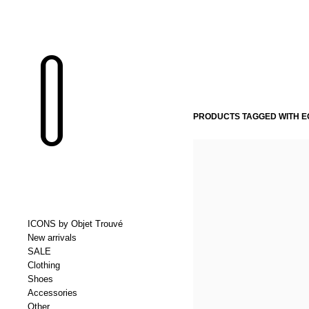
PRODUCTS TAGGED WITH EG
ICONS by Objet Trouvé
New arrivals
SALE
Clothing
Shoes
Accessories
Other