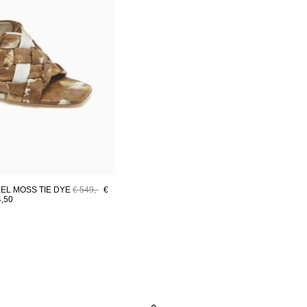
EL MOSS TIE DYE
€ 549,-
€
4,50