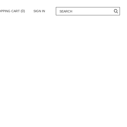
(0)
OPPING CART
SIGN IN