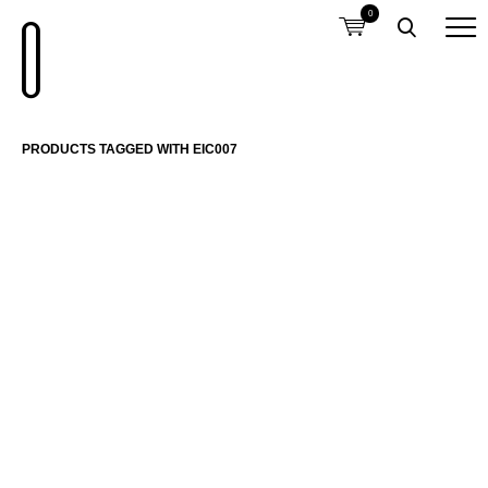
0
PRODUCTS TAGGED WITH EIC007