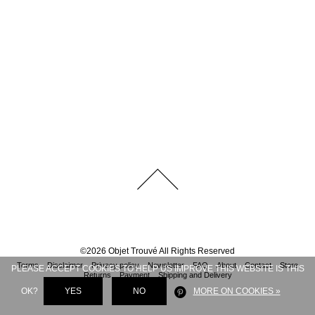
©
2026
Objet Trouvé
All Rights Reserved
Terms
Disclaimer
Privacy policy
Newsletter
FAQ
About
Contact
Store
PLEASE ACCEPT COOKIES TO HELP US IMPROVE THIS WEBSITE IS THIS
Returns
Payment
Shipping and Delivery
OK?
YES
NO
MORE ON COOKIES »