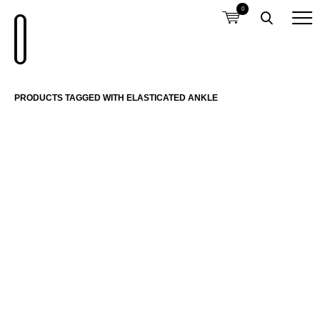
0
PRODUCTS TAGGED WITH ELASTICATED ANKLE