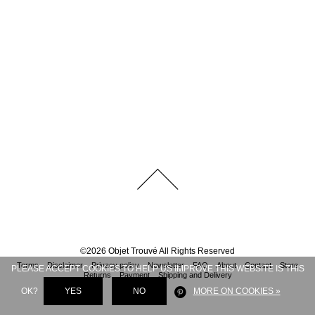
©
2026
Objet Trouvé
All Rights Reserved
Terms
Disclaimer
Privacy policy
Newsletter
FAQ
About
Contact
Store
PLEASE ACCEPT COOKIES TO HELP US IMPROVE THIS WEBSITE IS THIS
Returns
Payment
Shipping and Delivery
OK?
YES
NO
MORE ON COOKIES »