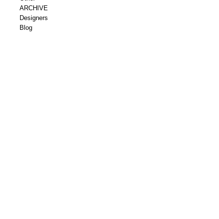
ARCHIVE
Designers
Blog