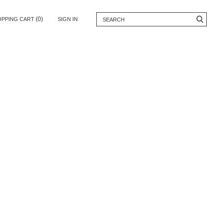
(0)
OPPING CART
SIGN IN