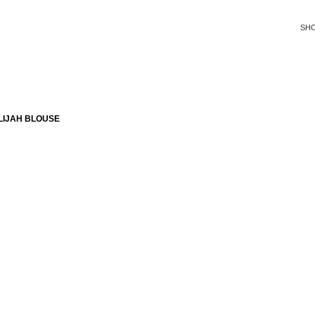
SH
LIJAH BLOUSE