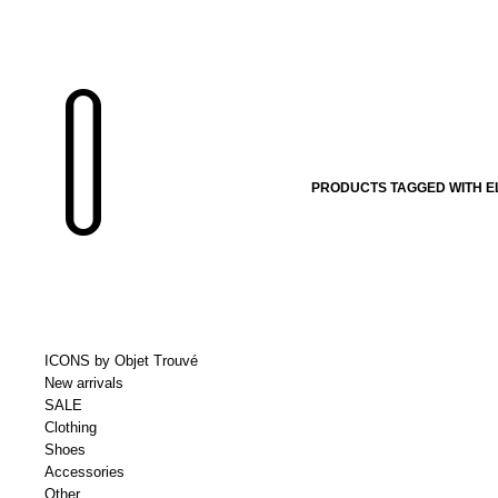
PRODUCTS TAGGED WITH E
ICONS by Objet Trouvé
New arrivals
SALE
Clothing
Shoes
Accessories
Other