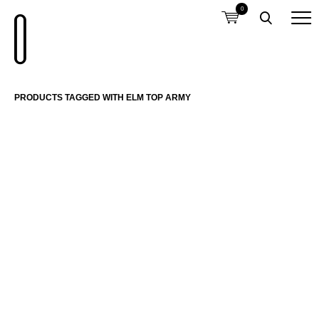
0
PRODUCTS TAGGED WITH ELM TOP ARMY