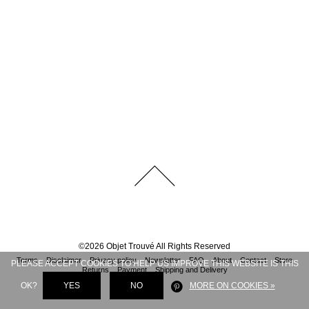
©
2026
Objet Trouvé
All Rights Reserved
Terms
Disclaimer
Privacy policy
Newsletter
FAQ
About
Contact
Store
PLEASE ACCEPT COOKIES TO HELP US IMPROVE THIS WEBSITE IS THIS
Returns
Payment
Shipping and Delivery
OK?
YES
NO
MORE ON COOKIES »