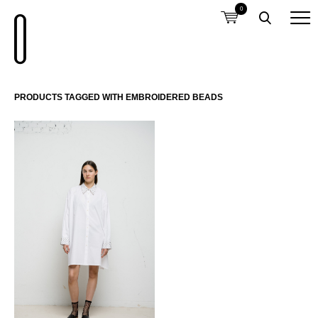
0
PRODUCTS TAGGED WITH EMBROIDERED BEADS