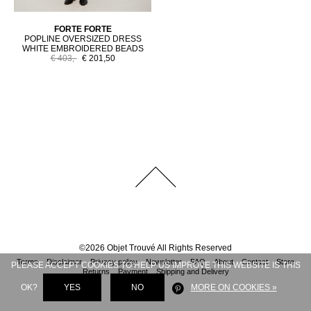
FORTE FORTE
POPLINE OVERSIZED DRESS
WHITE EMBROIDERED BEADS
€ 403,-
€ 201,50
©
2026
Objet Trouvé
All Rights Reserved
Terms
Disclaimer
Privacy policy
Newsletter
FAQ
About
Contact
Store
PLEASE ACCEPT COOKIES TO HELP US IMPROVE THIS WEBSITE IS THIS
Returns
Payment
Shipping and Delivery
OK?
YES
NO
MORE ON COOKIES »