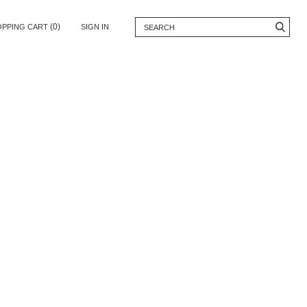
(0)
OPPING CART
SIGN IN