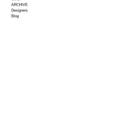
ARCHIVE
Designers
Blog