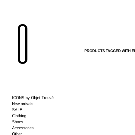
PRODUCTS TAGGED WITH EM
ICONS by Objet Trouvé
New arrivals
SALE
Clothing
Shoes
Accessories
Other