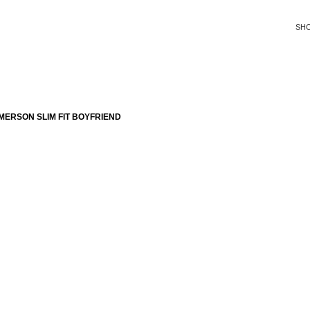
SH
ERSON SLIM FIT BOYFRIEND