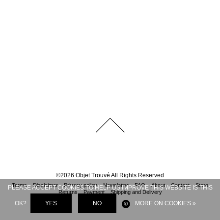
©
2026
Objet Trouvé
All Rights Reserved
Terms
Disclaimer
Privacy policy
Newsletter
FAQ
About
Contact
Store
PLEASE ACCEPT COOKIES TO HELP US IMPROVE THIS WEBSITE IS THIS
Returns
Payment
Shipping and Delivery
OK?
YES
NO
MORE ON COOKIES »