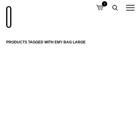
0
PRODUCTS TAGGED WITH EMY BAG LARGE