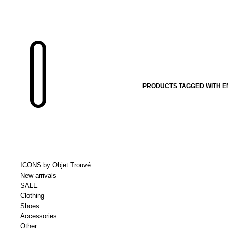
PRODUCTS TAGGED WITH 
ICONS by Objet Trouvé
New arrivals
SALE
Clothing
Shoes
Accessories
Other