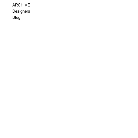
ARCHIVE
Designers
Blog