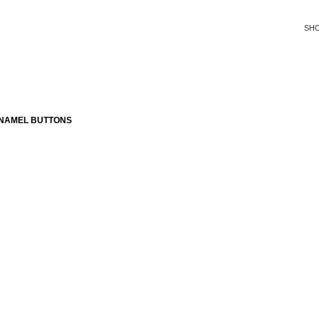
SH
ENAMEL BUTTONS