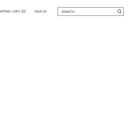
(0)
OPPING CART
SIGN IN