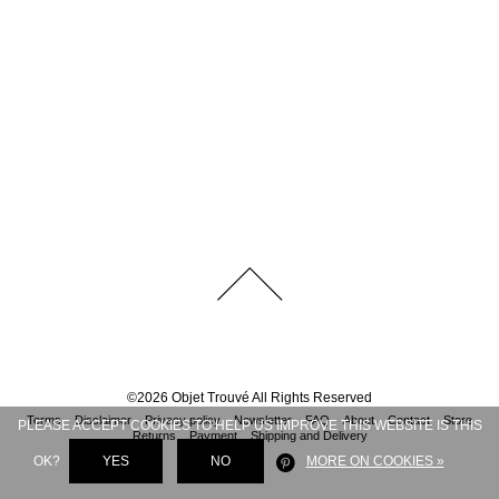
©
2026
Objet Trouvé
All Rights Reserved
Terms
Disclaimer
Privacy policy
Newsletter
FAQ
About
Contact
Store
PLEASE ACCEPT COOKIES TO HELP US IMPROVE THIS WEBSITE IS THIS
Returns
Payment
Shipping and Delivery
OK?
YES
NO
MORE ON COOKIES »