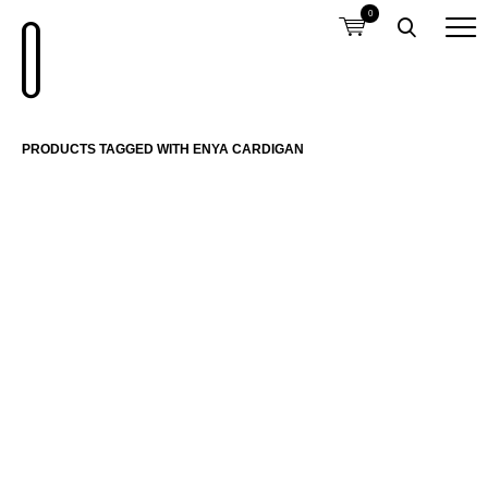
0
PRODUCTS TAGGED WITH ENYA CARDIGAN