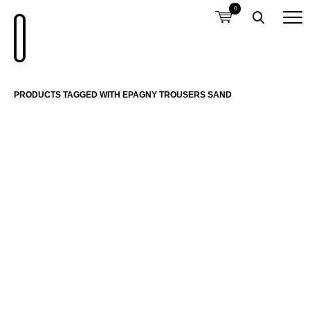
0
PRODUCTS TAGGED WITH EPAGNY TROUSERS SAND