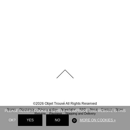
©
2026
Objet Trouvé
All Rights Reserved
Terms
Disclaimer
Privacy policy
Newsletter
FAQ
About
Contact
Store
PLEASE ACCEPT COOKIES TO HELP US IMPROVE THIS WEBSITE IS THIS
Returns
Payment
Shipping and Delivery
OK?
YES
NO
MORE ON COOKIES »