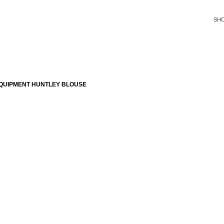
SH
QUIPMENT HUNTLEY BLOUSE