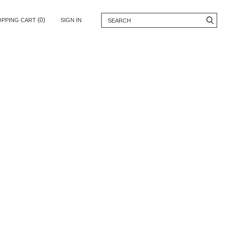
(0)
OPPING CART
SIGN IN