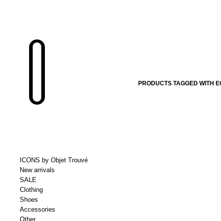
PRODUCTS TAGGED WITH E
ICONS by Objet Trouvé
New arrivals
SALE
Clothing
Shoes
Accessories
Other