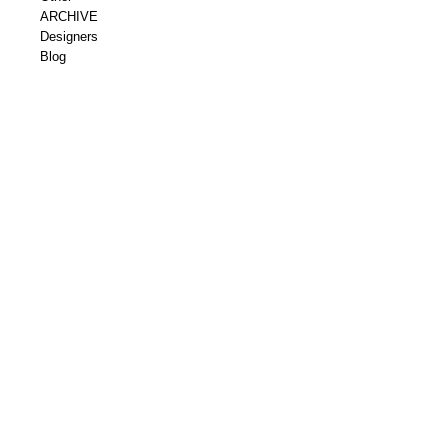
ARCHIVE
Designers
Blog