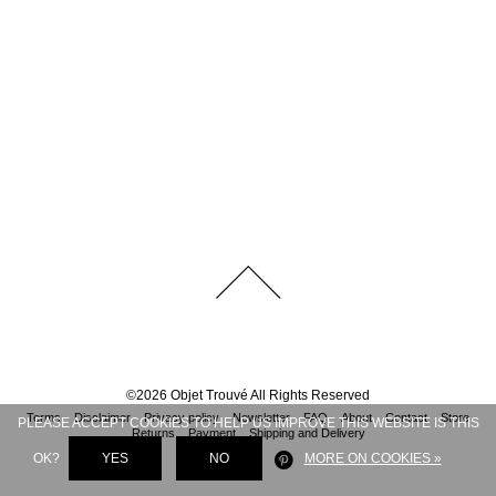
©
2026
Objet Trouvé
All Rights Reserved
Terms
Disclaimer
Privacy policy
Newsletter
FAQ
About
Contact
Store
PLEASE ACCEPT COOKIES TO HELP US IMPROVE THIS WEBSITE IS THIS
Returns
Payment
Shipping and Delivery
OK?
YES
NO
MORE ON COOKIES »