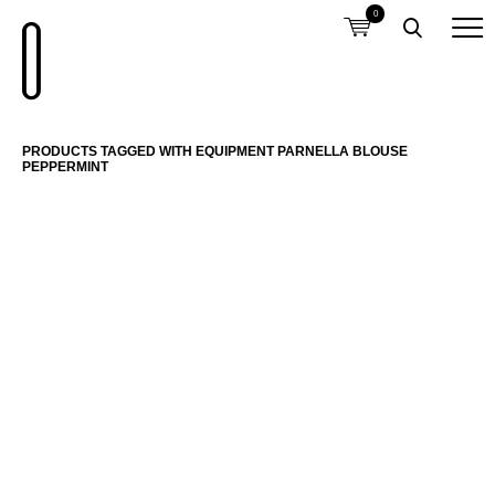
0
PRODUCTS TAGGED WITH EQUIPMENT PARNELLA BLOUSE
PEPPERMINT