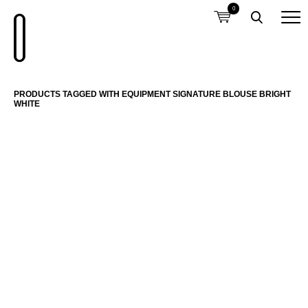
0
PRODUCTS TAGGED WITH EQUIPMENT SIGNATURE BLOUSE BRIGHT
WHITE