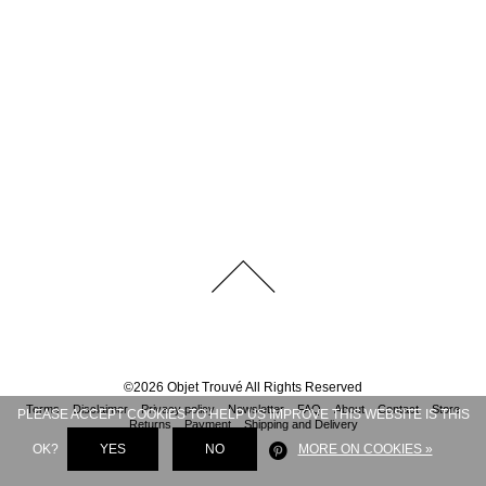
©
2026
Objet Trouvé
All Rights Reserved
Terms
Disclaimer
Privacy policy
Newsletter
FAQ
About
Contact
Store
PLEASE ACCEPT COOKIES TO HELP US IMPROVE THIS WEBSITE IS THIS
Returns
Payment
Shipping and Delivery
OK?
YES
NO
MORE ON COOKIES »