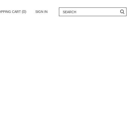
(0)
OPPING CART
SIGN IN