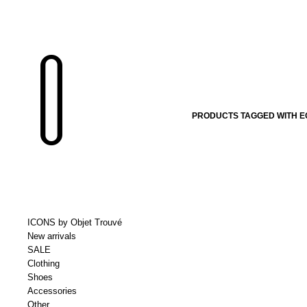
PRODUCTS TAGGED WITH E
ICONS by Objet Trouvé
New arrivals
SALE
Clothing
Shoes
Accessories
Other