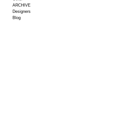
ARCHIVE
Designers
Blog