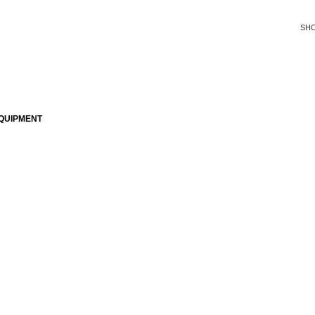
SH
QUIPMENT