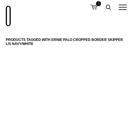
0
PRODUCTS TAGGED WITH ERNIE PALO CROPPED BORDER SKIPPER
L/S NAVY/WHITE