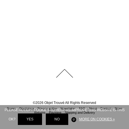
©
2026
Objet Trouvé
All Rights Reserved
Terms
Disclaimer
Privacy policy
Newsletter
FAQ
About
Contact
Store
PLEASE ACCEPT COOKIES TO HELP US IMPROVE THIS WEBSITE IS THIS
Returns
Payment
Shipping and Delivery
OK?
YES
NO
MORE ON COOKIES »