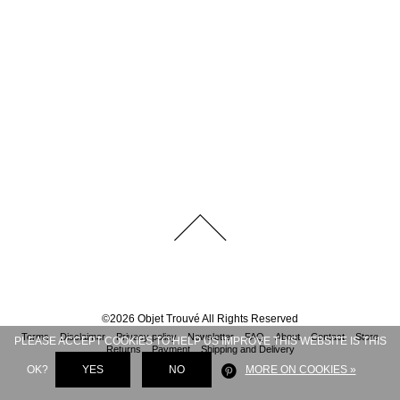
©
2026
Objet Trouvé
All Rights Reserved
Terms
Disclaimer
Privacy policy
Newsletter
FAQ
About
Contact
Store
PLEASE ACCEPT COOKIES TO HELP US IMPROVE THIS WEBSITE IS THIS
Returns
Payment
Shipping and Delivery
OK?
YES
NO
MORE ON COOKIES »