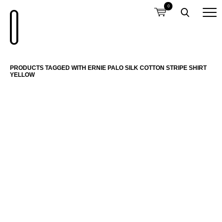
0
PRODUCTS TAGGED WITH ERNIE PALO SILK COTTON STRIPE SHIRT
YELLOW