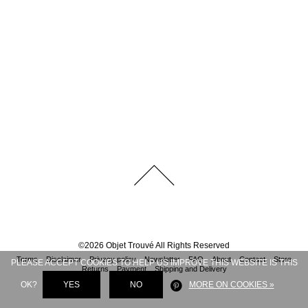
©
2026
Objet Trouvé
All Rights Reserved
Terms
Disclaimer
Privacy policy
Newsletter
FAQ
About
Contact
Store
PLEASE ACCEPT COOKIES TO HELP US IMPROVE THIS WEBSITE IS THIS
Returns
Payment
Shipping and Delivery
OK?
YES
NO
MORE ON COOKIES »