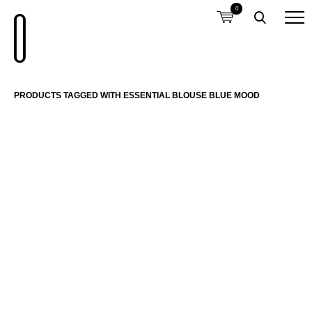
0
PRODUCTS TAGGED WITH ESSENTIAL BLOUSE BLUE MOOD