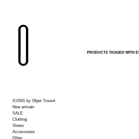
PRODUCTS TAGGED WITH E
ICONS by Objet Trouvé
New arrivals
SALE
Clothing
Shoes
Accessories
Other