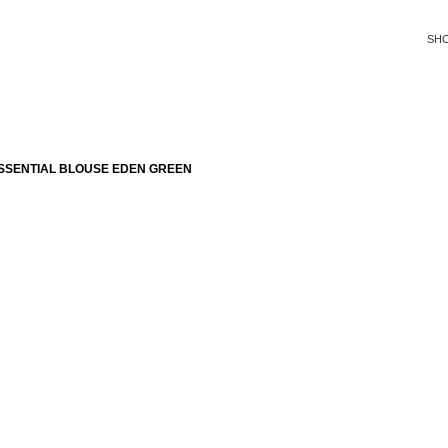
SH
SSENTIAL BLOUSE EDEN GREEN