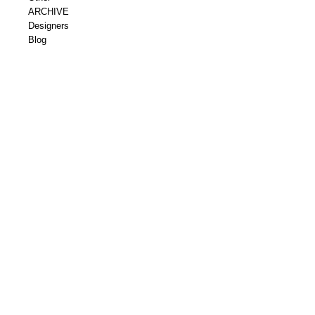
ARCHIVE
Designers
Blog