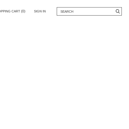
(0)
OPPING CART
SIGN IN