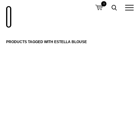
0
PRODUCTS TAGGED WITH ESTELLA BLOUSE