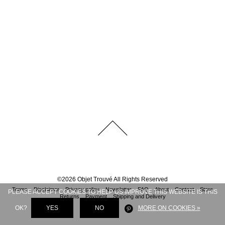
©
2026
Objet Trouvé
All Rights Reserved
Terms
Disclaimer
Privacy policy
Newsletter
FAQ
About
Contact
Store
PLEASE ACCEPT COOKIES TO HELP US IMPROVE THIS WEBSITE IS THIS
Returns
Payment
Shipping and Delivery
OK?
YES
NO
MORE ON COOKIES »