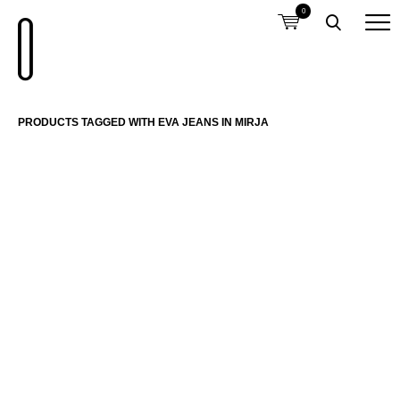
0
PRODUCTS TAGGED WITH EVA JEANS IN MIRJA