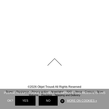
©
2026
Objet Trouvé
All Rights Reserved
Terms
Disclaimer
Privacy policy
Newsletter
FAQ
About
Contact
Store
PLEASE ACCEPT COOKIES TO HELP US IMPROVE THIS WEBSITE IS THIS
Returns
Payment
Shipping and Delivery
OK?
YES
NO
MORE ON COOKIES »