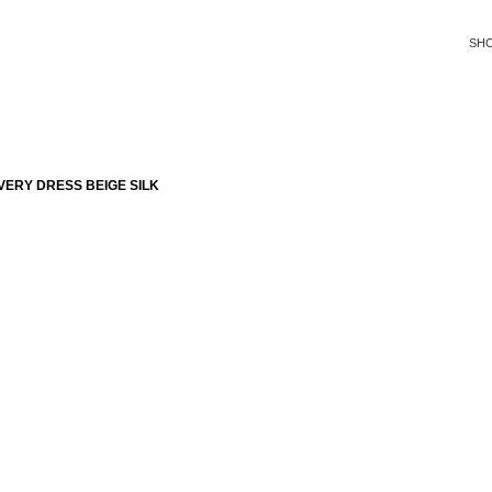
SH
ERY DRESS BEIGE SILK