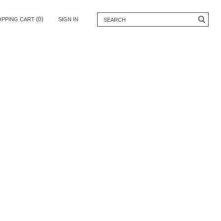
(0)
OPPING CART
SIGN IN