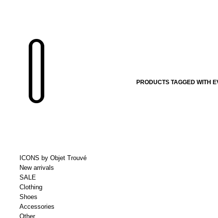
PRODUCTS TAGGED WITH EV
ICONS by Objet Trouvé
New arrivals
SALE
Clothing
Shoes
Accessories
Other