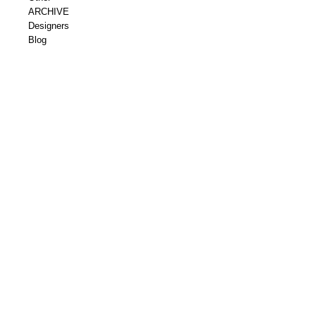
ARCHIVE
Designers
Blog