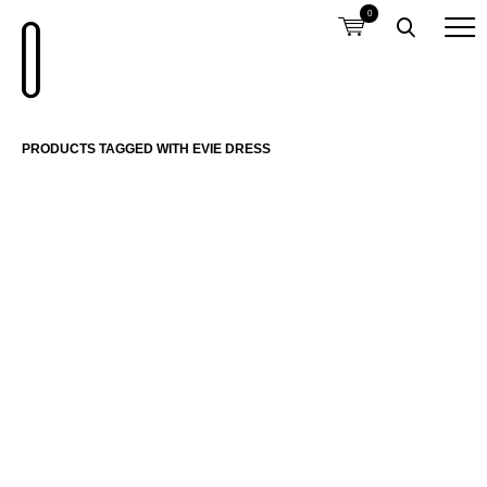
0
PRODUCTS TAGGED WITH EVIE DRESS