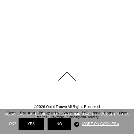
©
2026
Objet Trouvé
All Rights Reserved
Terms
Disclaimer
Privacy policy
Newsletter
FAQ
About
Contact
Store
PLEASE ACCEPT COOKIES TO HELP US IMPROVE THIS WEBSITE IS THIS
Returns
Payment
Shipping and Delivery
OK?
YES
NO
MORE ON COOKIES »