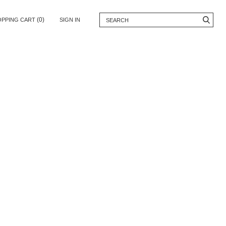
(0)
OPPING CART
SIGN IN