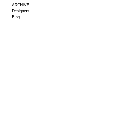
ARCHIVE
Designers
Blog