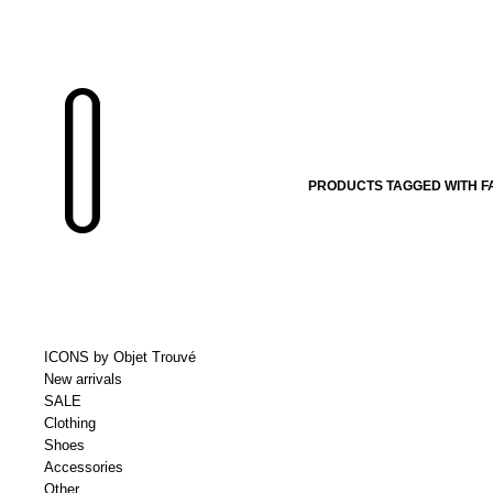
PRODUCTS TAGGED WITH F
ICONS by Objet Trouvé
New arrivals
SALE
Clothing
Shoes
Accessories
Other