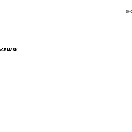
SH
ACE MASK