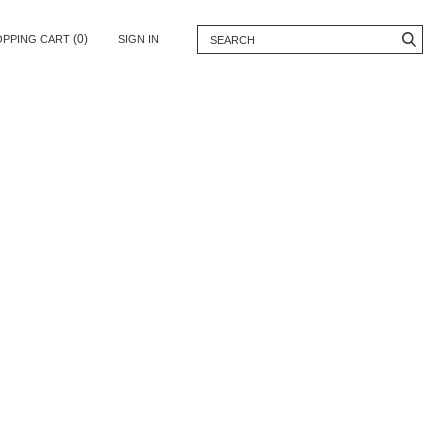
(0)
OPPING CART
SIGN IN