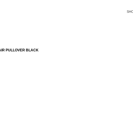
SH
AIR PULLOVER BLACK