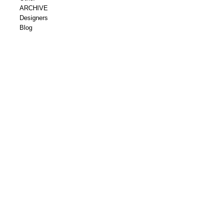
ARCHIVE
Designers
Blog