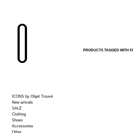
PRODUCTS TAGGED WITH F
ICONS by Objet Trouvé
New arrivals
SALE
Clothing
Shoes
Accessories
Other