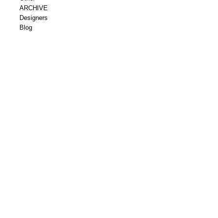
ARCHIVE
Designers
Blog