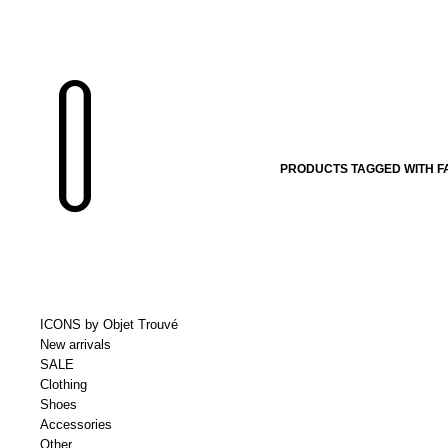
PRODUCTS TAGGED WITH F
ICONS by Objet Trouvé
New arrivals
SALE
Clothing
Shoes
Accessories
Other