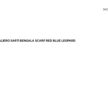
SH
ALIERO SARTI BENGALA SCARF RED BLUE LEOPARD