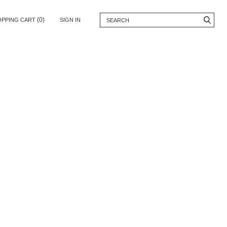
(0)
OPPING CART
SIGN IN