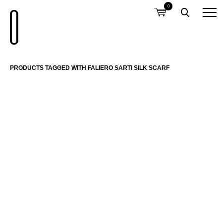
0
PRODUCTS TAGGED WITH FALIERO SARTI SILK SCARF