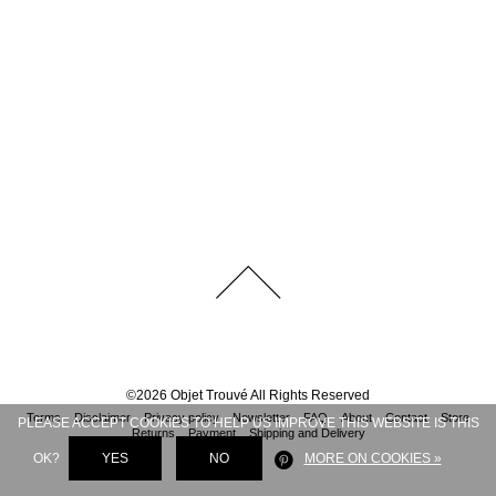
©
2026
Objet Trouvé
All Rights Reserved
Terms
Disclaimer
Privacy policy
Newsletter
FAQ
About
Contact
Store
PLEASE ACCEPT COOKIES TO HELP US IMPROVE THIS WEBSITE IS THIS
Returns
Payment
Shipping and Delivery
OK?
YES
NO
MORE ON COOKIES »