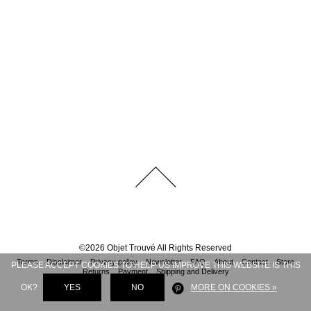
©
2026
Objet Trouvé
All Rights Reserved
Terms
Disclaimer
Privacy policy
Newsletter
FAQ
About
Contact
Store
PLEASE ACCEPT COOKIES TO HELP US IMPROVE THIS WEBSITE IS THIS
Returns
Payment
Shipping and Delivery
OK?
YES
NO
MORE ON COOKIES »