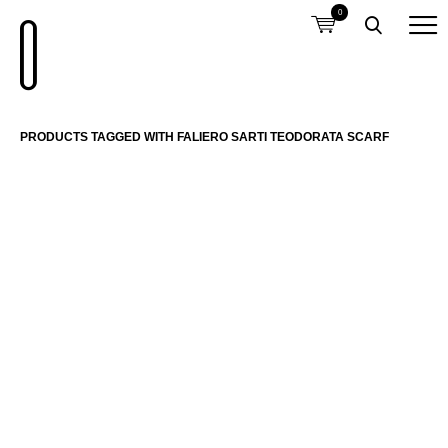
0
PRODUCTS TAGGED WITH FALIERO SARTI TEODORATA SCARF