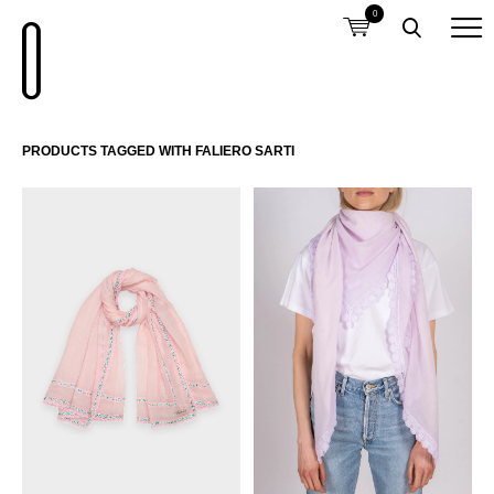
0
PRODUCTS TAGGED WITH FALIERO SARTI