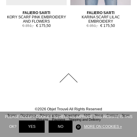
FALIERO SARTI
FALIERO SARTI
KORY SCARF PINK EMBROIDERY
KARINA SCARF LILAC
AND FLOWERS
EMBROIDERY
€ 351,-
€ 175,50
€ 351,-
€ 175,50
©
2026
Objet Trouvé
All Rights Reserved
Terms
Disclaimer
Privacy policy
Newsletter
FAQ
About
Contact
Store
PLEASE ACCEPT COOKIES TO HELP US IMPROVE THIS WEBSITE IS THIS
Returns
Payment
Shipping and Delivery
OK?
YES
NO
MORE ON COOKIES »