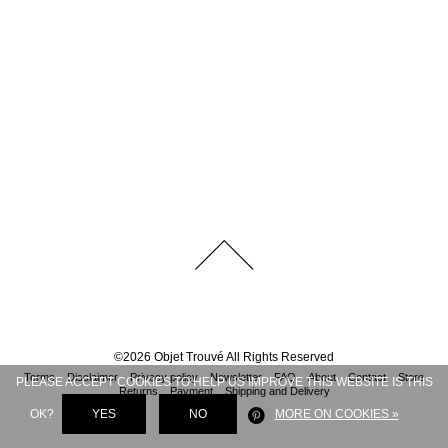
©
2026
Objet Trouvé
All Rights Reserved
Terms
Disclaimer
Privacy policy
Newsletter
FAQ
About
Contact
Store
PLEASE ACCEPT COOKIES TO HELP US IMPROVE THIS WEBSITE IS THIS
Returns
Payment
Shipping and Delivery
OK?
YES
NO
MORE ON COOKIES »