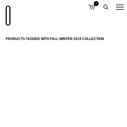
0
PRODUCTS TAGGED WITH FALL WINTER 2019 COLLECTION