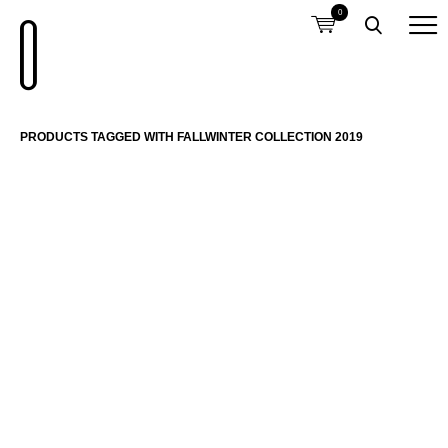
0
PRODUCTS TAGGED WITH FALLWINTER COLLECTION 2019