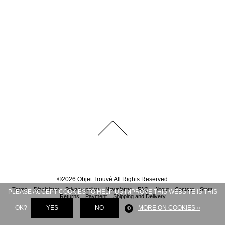
©
2026
Objet Trouvé
All Rights Reserved
Terms
Disclaimer
Privacy policy
Newsletter
FAQ
About
Contact
Store
PLEASE ACCEPT COOKIES TO HELP US IMPROVE THIS WEBSITE IS THIS
Returns
Payment
Shipping and Delivery
OK?
YES
NO
MORE ON COOKIES »