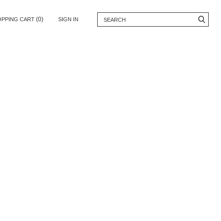
(0)
OPPING CART
SIGN IN