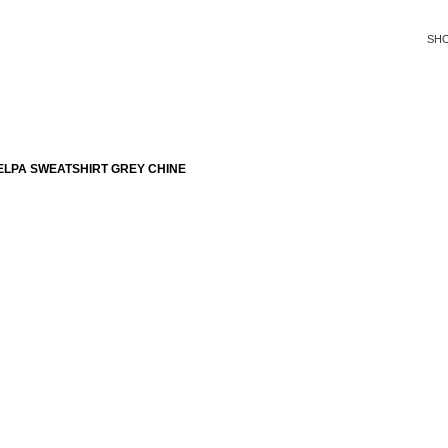
SH
ELPA SWEATSHIRT GREY CHINE