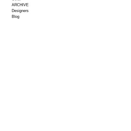
ARCHIVE
Designers
Blog