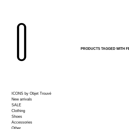
PRODUCTS TAGGED WITH F
ICONS by Objet Trouvé
New arrivals
SALE
Clothing
Shoes
Accessories
Other