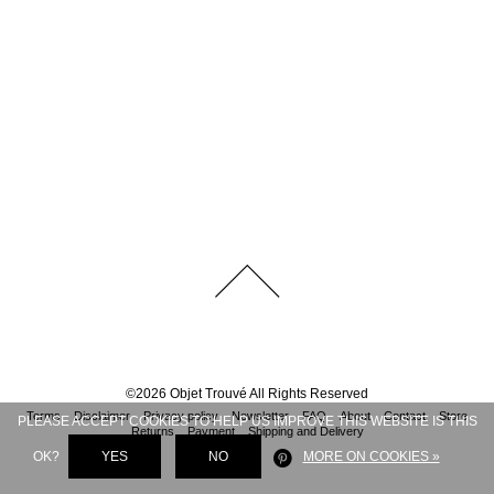
©
2026
Objet Trouvé
All Rights Reserved
Terms
Disclaimer
Privacy policy
Newsletter
FAQ
About
Contact
Store
PLEASE ACCEPT COOKIES TO HELP US IMPROVE THIS WEBSITE IS THIS
Returns
Payment
Shipping and Delivery
OK?
YES
NO
MORE ON COOKIES »