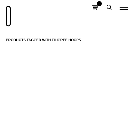
0
PRODUCTS TAGGED WITH FILIGREE HOOPS