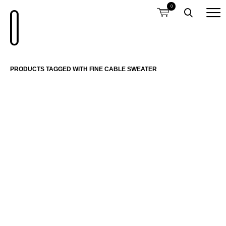
0
PRODUCTS TAGGED WITH FINE CABLE SWEATER