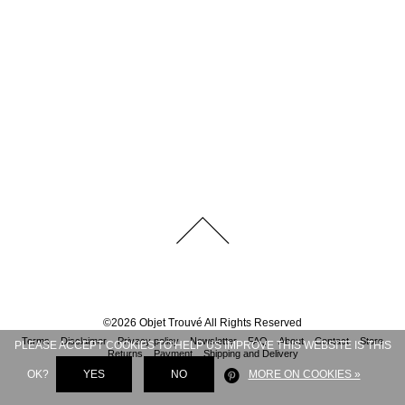
©
2026
Objet Trouvé
All Rights Reserved
Terms
Disclaimer
Privacy policy
Newsletter
FAQ
About
Contact
Store
PLEASE ACCEPT COOKIES TO HELP US IMPROVE THIS WEBSITE IS THIS
Returns
Payment
Shipping and Delivery
OK?
YES
NO
MORE ON COOKIES »