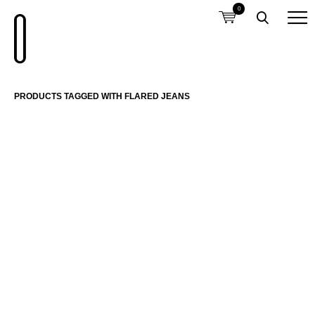
0
PRODUCTS TAGGED WITH FLARED JEANS