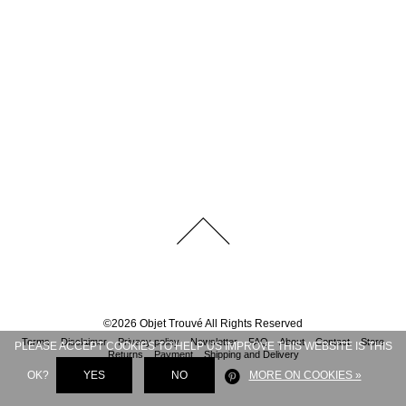
©
2026
Objet Trouvé
All Rights Reserved
Terms
Disclaimer
Privacy policy
Newsletter
FAQ
About
Contact
Store
PLEASE ACCEPT COOKIES TO HELP US IMPROVE THIS WEBSITE IS THIS
Returns
Payment
Shipping and Delivery
OK?
YES
NO
MORE ON COOKIES »