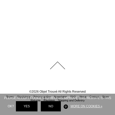
©
2026
Objet Trouvé
All Rights Reserved
Terms
Disclaimer
Privacy policy
Newsletter
FAQ
About
Contact
Store
PLEASE ACCEPT COOKIES TO HELP US IMPROVE THIS WEBSITE IS THIS
Returns
Payment
Shipping and Delivery
OK?
YES
NO
MORE ON COOKIES »