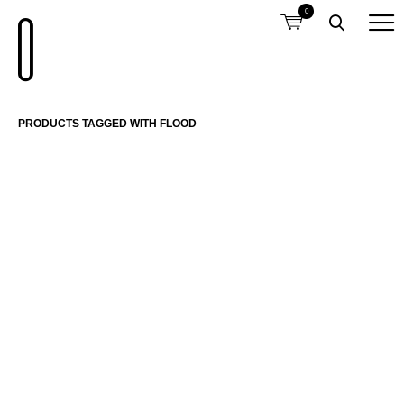
0
PRODUCTS TAGGED WITH FLOOD