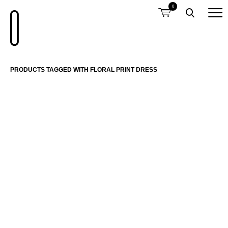
0
PRODUCTS TAGGED WITH FLORAL PRINT DRESS