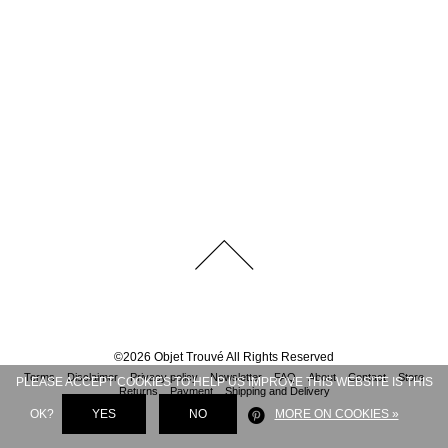
©
2026
Objet Trouvé
All Rights Reserved
Terms
Disclaimer
Privacy policy
Newsletter
FAQ
About
Contact
Store
PLEASE ACCEPT COOKIES TO HELP US IMPROVE THIS WEBSITE IS THIS
Returns
Payment
Shipping and Delivery
OK?
YES
NO
MORE ON COOKIES »