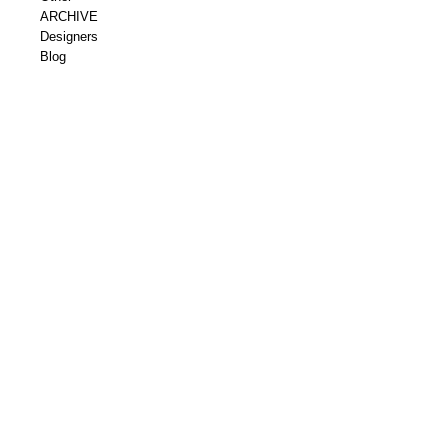
ARCHIVE
Designers
Blog