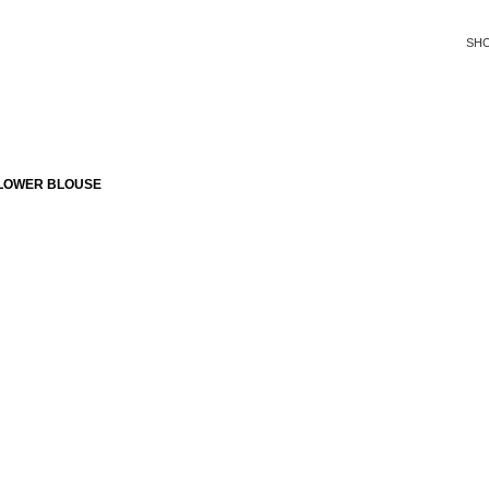
SH
FLOWER BLOUSE