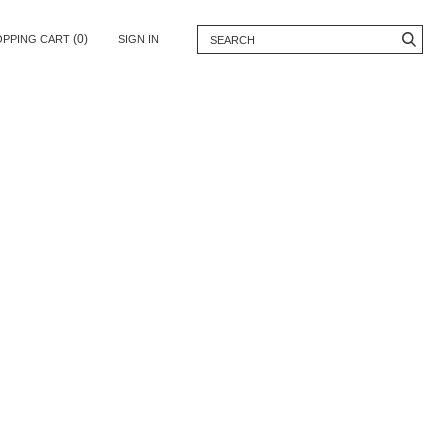
(0)
OPPING CART
SIGN IN