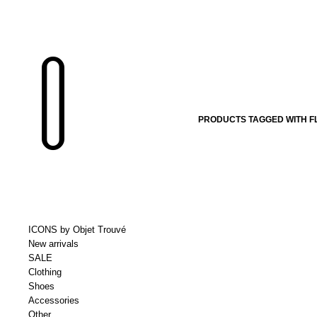
PRODUCTS TAGGED WITH 
ICONS by Objet Trouvé
New arrivals
SALE
Clothing
Shoes
Accessories
Other