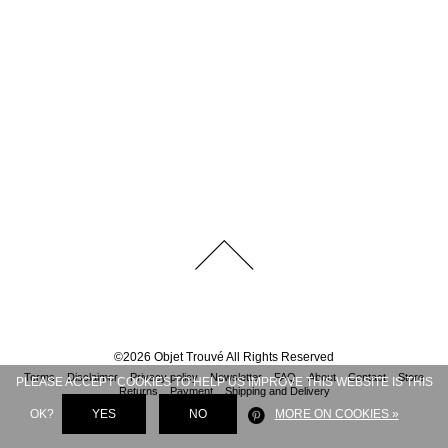
©
2026
Objet Trouvé
All Rights Reserved
Terms
Disclaimer
Privacy policy
Newsletter
FAQ
About
Contact
Store
PLEASE ACCEPT COOKIES TO HELP US IMPROVE THIS WEBSITE IS THIS
Returns
Payment
Shipping and Delivery
OK?
YES
NO
MORE ON COOKIES »