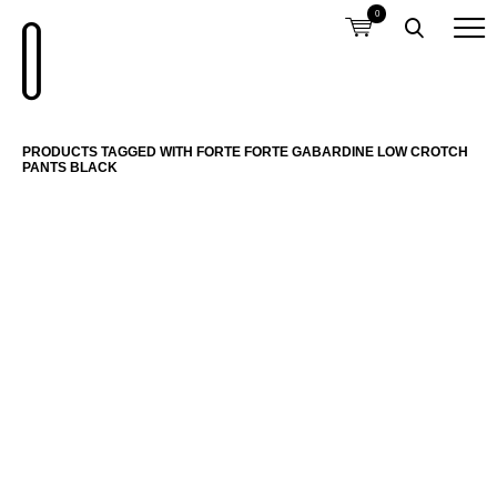
0
PRODUCTS TAGGED WITH FORTE FORTE GABARDINE LOW CROTCH
PANTS BLACK