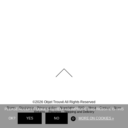
©
2026
Objet Trouvé
All Rights Reserved
Terms
Disclaimer
Privacy policy
Newsletter
FAQ
About
Contact
Store
PLEASE ACCEPT COOKIES TO HELP US IMPROVE THIS WEBSITE IS THIS
Returns
Payment
Shipping and Delivery
OK?
YES
NO
MORE ON COOKIES »