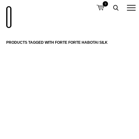
0
PRODUCTS TAGGED WITH FORTE FORTE HABOTAI SILK