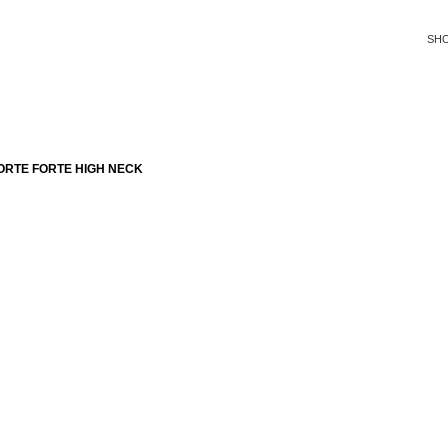
SH
ORTE FORTE HIGH NECK