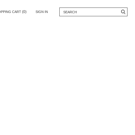
(0)
OPPING CART
SIGN IN