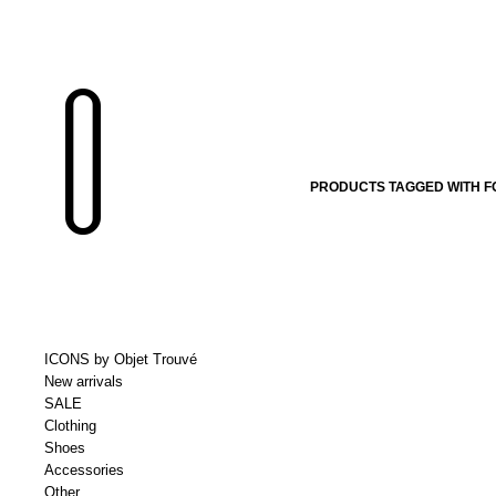
PRODUCTS TAGGED WITH F
ICONS by Objet Trouvé
New arrivals
SALE
Clothing
Shoes
Accessories
Other