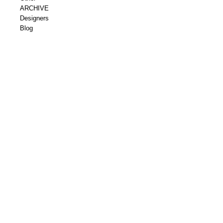
ARCHIVE
Designers
Blog